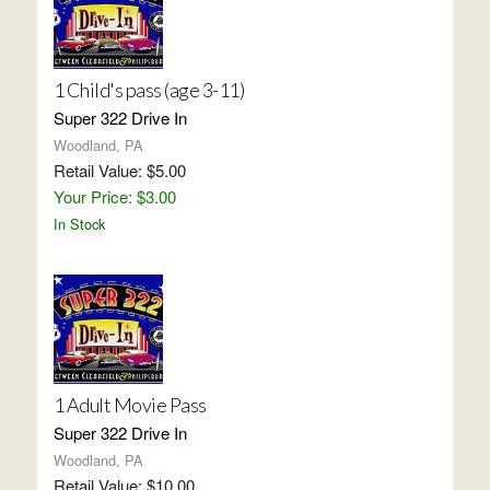
1 Child's pass (age 3-11)
Super 322 Drive In
Woodland, PA
Retail Value: $5.00
Your Price: $3.00
In Stock
1 Adult Movie Pass
Super 322 Drive In
Woodland, PA
Retail Value: $10.00