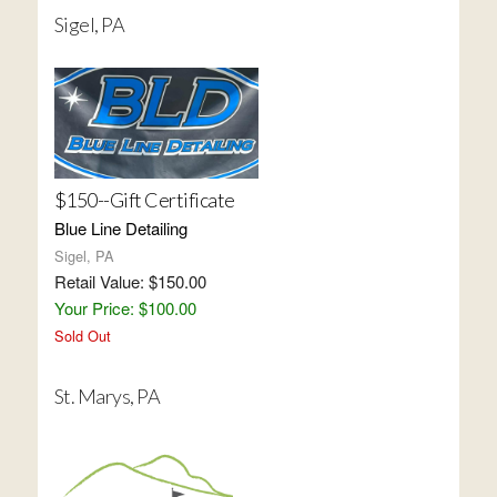
Sigel, PA
$150--Gift Certificate
Blue Line Detailing
Sigel, PA
Retail Value: $150.00
Your Price: $100.00
Sold Out
St. Marys, PA