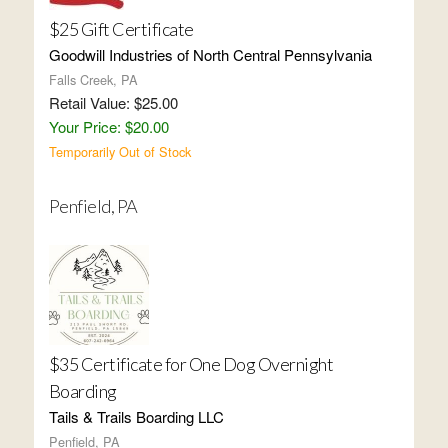
$25 Gift Certificate
Goodwill Industries of North Central Pennsylvania
Falls Creek, PA
Retail Value: $25.00
Your Price: $20.00
Temporarily Out of Stock
Penfield, PA
$35 Certificate for One Dog Overnight
Boarding
Tails & Trails Boarding LLC
Penfield, PA