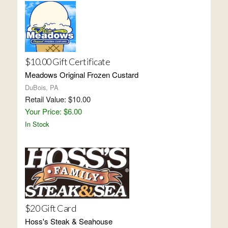
$10.00 Gift Certificate
Meadows Original Frozen Custard
DuBois, PA
Retail Value: $10.00
Your Price: $6.00
In Stock
$20 Gift Card
Hoss's Steak & Seahouse