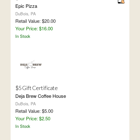
Epic Pizza
DuBois, PA
Retail Value: $20.00
Your Price: $16.00
In Stock
$5 Gift Certificate
Deja Brew Coffee House
DuBois, PA
Retail Value: $5.00
Your Price: $2.50
In Stock