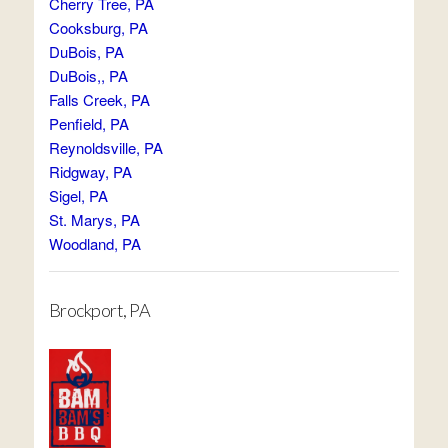
Cherry Tree, PA
Cooksburg, PA
DuBois, PA
DuBois,, PA
Falls Creek, PA
Penfield, PA
Reynoldsville, PA
Ridgway, PA
Sigel, PA
St. Marys, PA
Woodland, PA
Brockport, PA