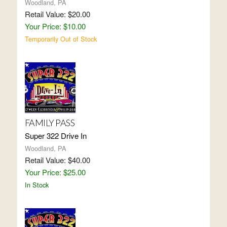
Woodland, PA
Retail Value: $20.00
Your Price: $10.00
Temporarily Out of Stock
FAMILY PASS
Super 322 Drive In
Woodland, PA
Retail Value: $40.00
Your Price: $25.00
In Stock