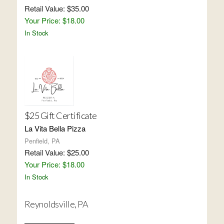
Retail Value: $35.00
Your Price: $18.00
In Stock
$25 Gift Certificate
La Vita Bella Pizza
Penfield, PA
Retail Value: $25.00
Your Price: $18.00
In Stock
Reynoldsville, PA