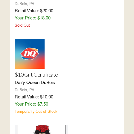
DuBois, PA
Retail Value: $20.00
Your Price: $18.00
Sold Out
$10 Gift Certificate
Dairy Queen DuBois
DuBois, PA
Retail Value: $10.00
Your Price: $7.50
Temporarily Out of Stock