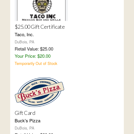
$25.00 Gift Certificate
Taco, Inc.
DuBois, PA
Retail Value: $25.00
Your Price: $20.00
Temporarily Out of Stock
Gift Card
Buck's Pizza
DuBois, PA