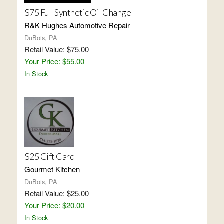
$75 Full Synthetic Oil Change
R&K Hughes Automotive Repair
DuBois, PA
Retail Value: $75.00
Your Price: $55.00
In Stock
$25 Gift Card
Gourmet Kitchen
DuBois, PA
Retail Value: $25.00
Your Price: $20.00
In Stock