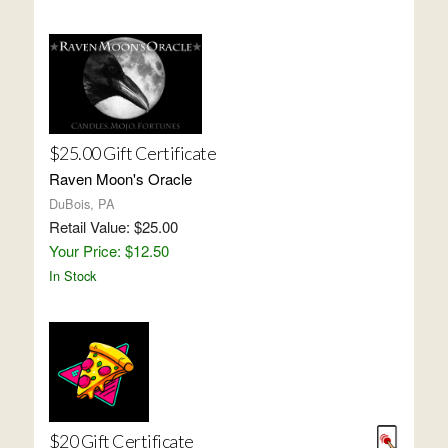
$25.00 Gift Certificate
Raven Moon's Oracle
DuBois, PA
Retail Value: $25.00
Your Price: $12.50
In Stock
$20 Gift Certificate