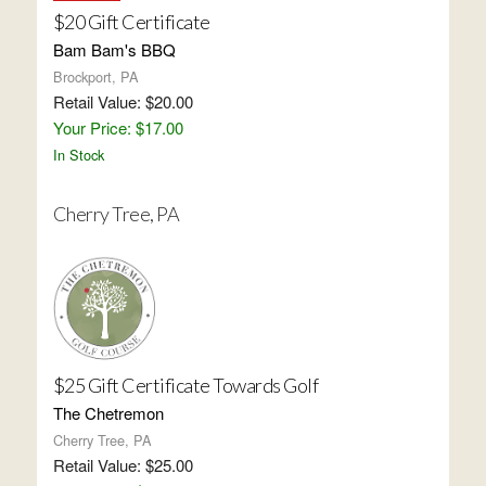
$20 Gift Certificate
Bam Bam's BBQ
Brockport, PA
Retail Value: $20.00
Your Price: $17.00
In Stock
Cherry Tree, PA
$25 Gift Certificate Towards Golf
The Chetremon
Cherry Tree, PA
Retail Value: $25.00