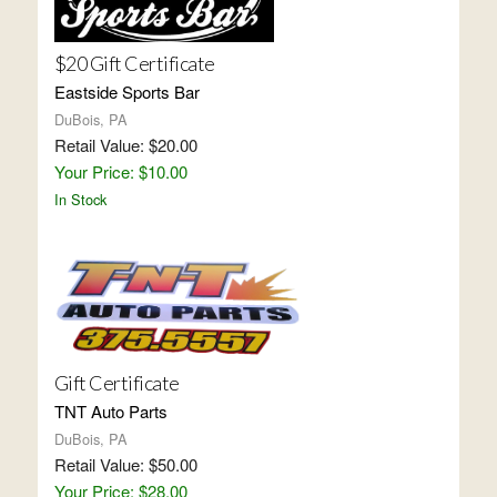
$20 Gift Certificate
Eastside Sports Bar
DuBois, PA
Retail Value: $20.00
Your Price: $10.00
In Stock
Gift Certificate
TNT Auto Parts
DuBois, PA
Retail Value: $50.00
Your Price: $28.00