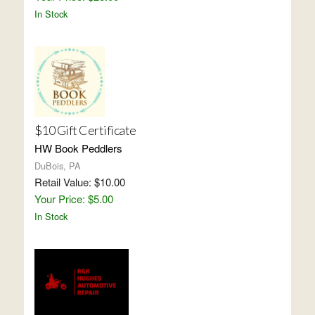
In Stock
$10 Gift Certificate
HW Book Peddlers
DuBois, PA
Retail Value: $10.00
Your Price: $5.00
In Stock