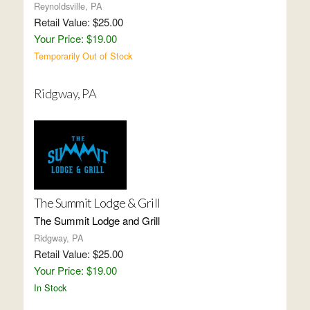
Reynoldsville, PA
Retail Value: $25.00
Your Price: $19.00
Temporarily Out of Stock
Ridgway, PA
The Summit Lodge & Grill
The Summit Lodge and Grill
Ridgway, PA
Retail Value: $25.00
Your Price: $19.00
In Stock