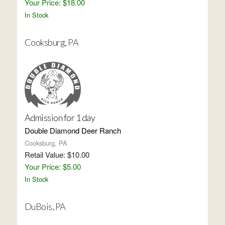
Your Price: $18.00
In Stock
Cooksburg, PA
Admission for 1 day
Double Diamond Deer Ranch
Cooksburg, PA
Retail Value: $10.00
Your Price: $5.00
In Stock
DuBois, PA