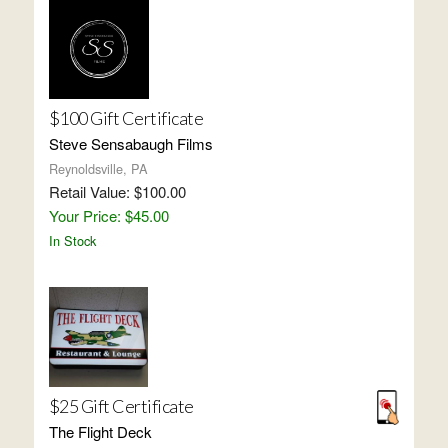
$100 Gift Certificate
Steve Sensabaugh Films
Reynoldsville, PA
Retail Value: $100.00
Your Price: $45.00
In Stock
$25 Gift Certificate
The Flight Deck