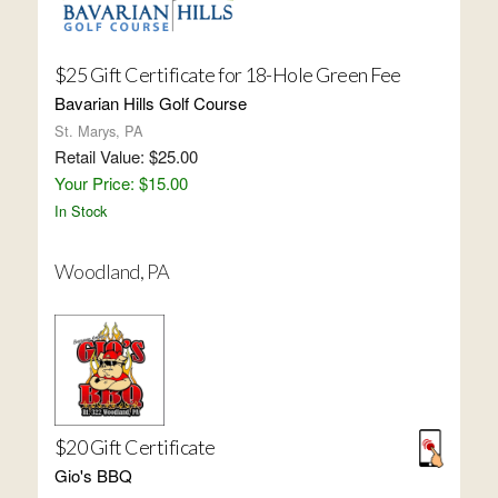
$25 Gift Certificate for 18-Hole Green Fee
Bavarian Hills Golf Course
St. Marys, PA
Retail Value: $25.00
Your Price: $15.00
In Stock
Woodland, PA
$20 Gift Certificate
Gio's BBQ