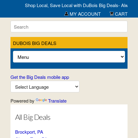
Shop Local, Save Local with DuBois Big Deals- Always Open!
MY ACCOUNT
CART
DUBOIS BIG DEALS
Get the Big Deals mobile app
Powered by
Translate
All Big Deals
Brockport, PA