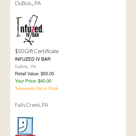
DuBois,, PA
$50 Gift Certificate
INFUZED IV BAR
DuBois,, PA
Retail Value: $50.00
Your Price: $40.00
Temporarily Out of Stock
Falls Creek, PA