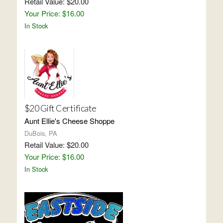
Retail Value: $20.00
Your Price: $16.00
In Stock
$20 Gift Certificate
Aunt Ellie's Cheese Shoppe
DuBois, PA
Retail Value: $20.00
Your Price: $16.00
In Stock