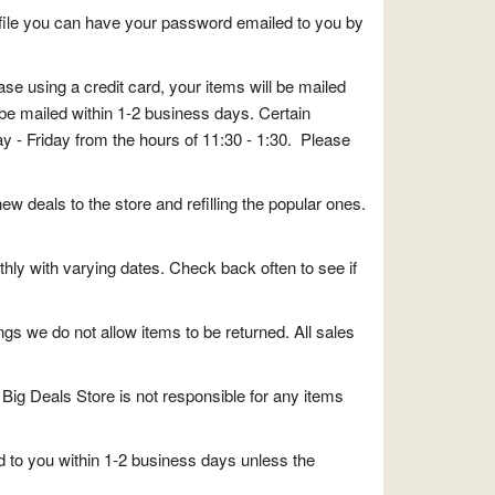
file you can have your password emailed to you by
e using a credit card, your items will be mailed
be mailed within 1-2 business days. Certain
y - Friday from the hours of 11:30 - 1:30. Please
ew deals to the store and refilling the popular ones.
thly with varying dates. Check back often to see if
ngs we do not allow items to be returned. All sales
Big Deals Store is not responsible for any items
d to you within 1-2 business days unless the