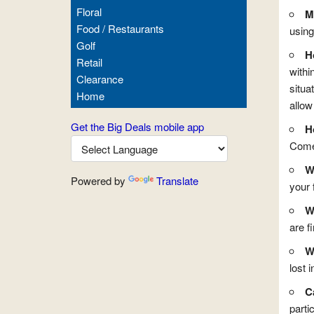
Floral
M
Food / Restaurants
using
Golf
H
Retail
withi
Clearance
situa
Home
allow
Get the Big Deals mobile app
H
Come 
W
Powered by
Translate
your 
W
are f
Wh
lost i
C
partic