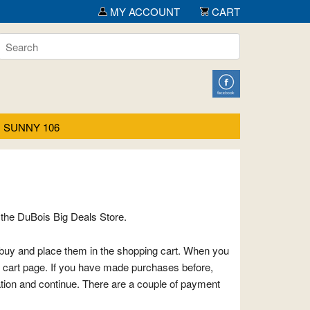
MY ACCOUNT
CART
SUNNY 106
the DuBois Big Deals Store.
o buy and place them in the shopping cart. When you
g cart page. If you have made purchases before,
ation and continue. There are a couple of payment