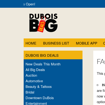
Deals- Always Open!
HOME
BUSINESS LIST
MOBILE APP
DUBOIS BIG DEALS
FA
New Deals This Month
All Big Deals
This 
Auction
Automotive
H
Beauty & Tattoos
are f
Bridal
now w
Downtown DuBois
optio
Entertainment