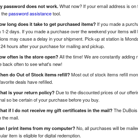
y password does not work.
What now? If your email address is on 
 the
password assistance
tool.
ow long does it take to get purchased items?
If you made a purchas
n 1-2 days. If you made a purchase over the weekend your items will 
tions may cause a delay in your shipment. Pick-up at station is Monda
 24 hours after your purchase for mailing and pickup.
ow often is the store open?
All the time! We are constantly adding n
back often to see what's new!
hen do Out of Stock items refill?
Most out of stock items refill mon
favorite deals have refilled.
hat is your return policy?
Due to the discounted prices of our offeri
inal so be certain of your purchase before you buy.
at if I do not receive my gift certificates in the mail?
The DuBois 
n the mail.
an I print items from my computer?
No, all purchases will be maile
ular item is eligible for digital redemption.