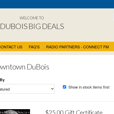
WELCOME TO
DUBOIS BIG DEALS
CONTACT US
FAQ'S
RADIO PARTNERS - CONNECT FM
wntown DuBois
 By
Show in stock items first
$25.00 Gift Certificate