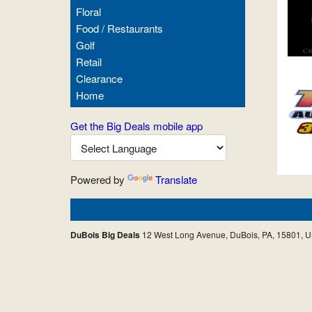
Floral
Food / Restaurants
Golf
Retail
Clearance
Home
Get the Big Deals mobile app
Powered by
Translate
DuBois Big Deals
12 West Long Avenue, DuBois, PA, 15801, 