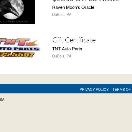
Raven Moon's Oracle
DuBois, PA
Gift Certificate
TNT Auto Parts
DuBois, PA
PRIVACY POLICY
TERMS OF
USA