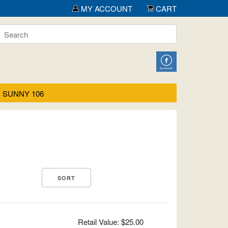
MY ACCOUNT
CART
SUNNY 106
Retail Value: $25.00