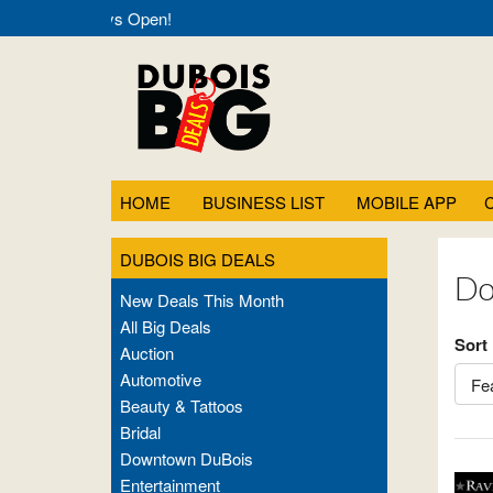
g Deals- Always Open!
HOME
BUSINESS LIST
MOBILE APP
DUBOIS BIG DEALS
Do
New Deals This Month
All Big Deals
Sort
Auction
Automotive
Beauty & Tattoos
Bridal
Downtown DuBois
Entertainment