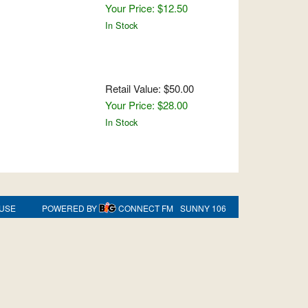
Your Price: $12.50
In Stock
Retail Value: $50.00
Your Price: $28.00
In Stock
 USE
POWERED BY
CONNECT FM
SUNNY 106