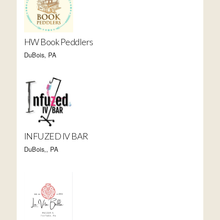
HW Book Peddlers
DuBois, PA
INFUZED IV BAR
DuBois,, PA