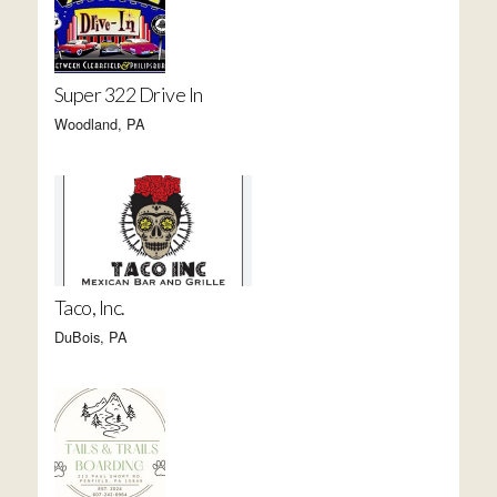
Super 322 Drive In
Woodland, PA
Taco, Inc.
DuBois, PA