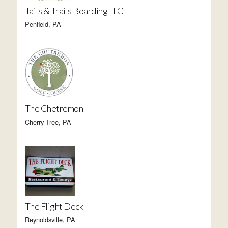
Tails & Trails Boarding LLC
Penfield, PA
The Chetremon
Cherry Tree, PA
The Flight Deck
Reynoldsville, PA