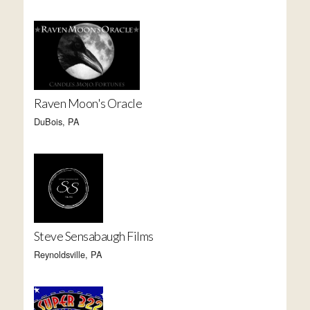
Raven Moon's Oracle
DuBois, PA
Steve Sensabaugh Films
Reynoldsville, PA