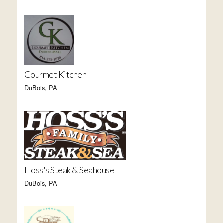
Gourmet Kitchen
DuBois, PA
Hoss's Steak & Seahouse
DuBois, PA