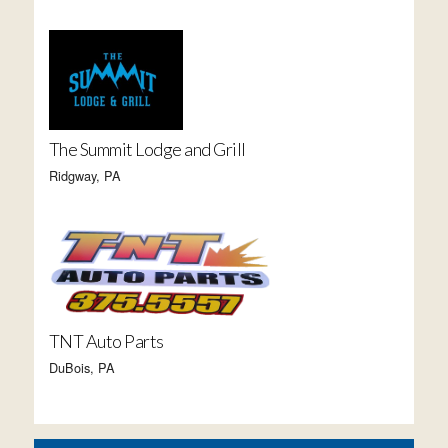
The Summit Lodge and Grill
Ridgway, PA
TNT Auto Parts
DuBois, PA