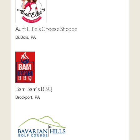
Aunt Ellie's Cheese Shoppe
DuBois, PA
Bam Bam's BBQ
Brockport, PA