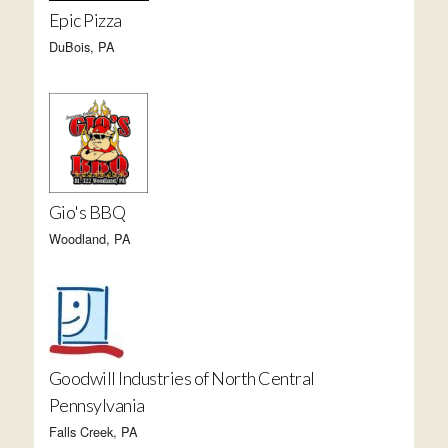
Epic Pizza
DuBois, PA
Gio's BBQ
Woodland, PA
Goodwill Industries of North Central
Pennsylvania
Falls Creek, PA