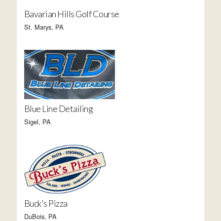
Bavarian Hills Golf Course
St. Marys, PA
Blue Line Detailing
Sigel, PA
Buck's Pizza
DuBois, PA