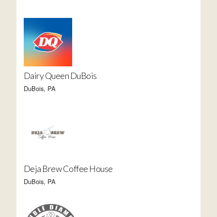
Dairy Queen DuBois
DuBois, PA
Deja Brew Coffee House
DuBois, PA