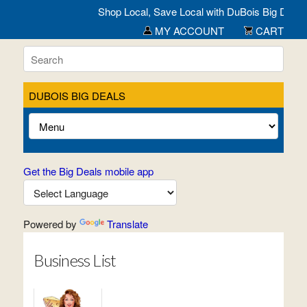
Shop Local, Save Local with DuBois Big Deals- Al
MY ACCOUNT
CART
DUBOIS BIG DEALS
Get the Big Deals mobile app
Powered by
Translate
Business List