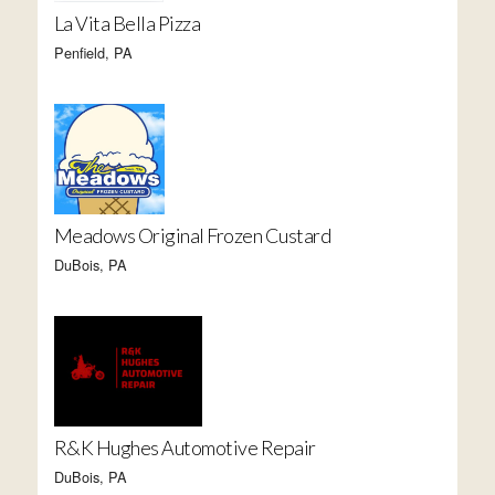
La Vita Bella Pizza
Penfield, PA
Meadows Original Frozen Custard
DuBois, PA
R&K Hughes Automotive Repair
DuBois, PA