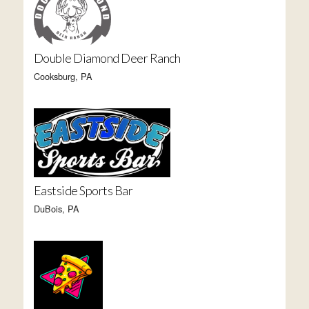
Double Diamond Deer Ranch
Cooksburg, PA
Eastside Sports Bar
DuBois, PA