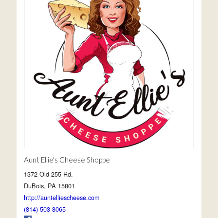
Aunt Ellie's Cheese Shoppe
1372 Old 255 Rd.
DuBois, PA 15801
http://auntelliescheese.com
(814) 503-8065