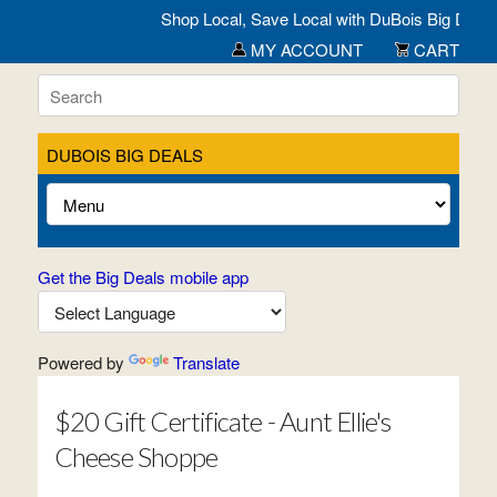
Shop Local, Save Local with DuBois Big Deals- 
MY ACCOUNT
CART
DUBOIS BIG DEALS
Get the Big Deals mobile app
Powered by
Translate
$20 Gift Certificate - Aunt Ellie's
Cheese Shoppe