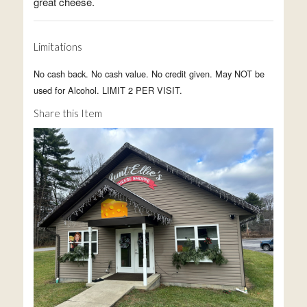
great cheese.
Limitations
No cash back. No cash value. No credit given. May NOT be
used for Alcohol. LIMIT 2 PER VISIT.
Share this Item