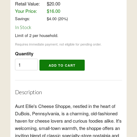
Retail Value:
$20.00
Your Price:
$16.00
Savings:
$
4.00
(
20
%)
In Stock
Limit of 2 per household.
Requires immediate payment, not eligible for pending order.
Quantity
Description
Aunt Ellie's Cheese Shoppe, nestled in the heart of
DuBois, Pennsylvania, is a charming, old-fashioned
haven for cheese lovers and curious foodies alike. It's
welcoming, small-town warmth, the shoppe offers an
inviting blend of classic specialty-store nostalgia and