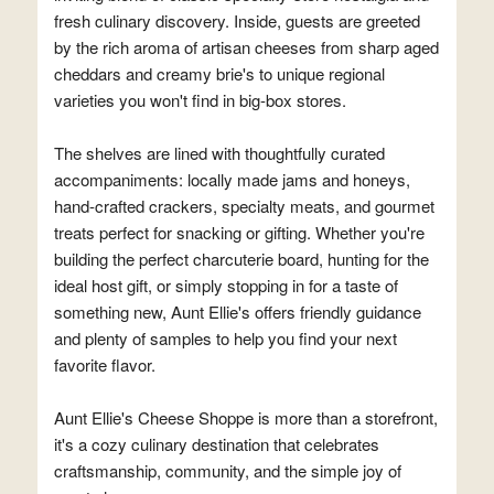
fresh culinary discovery. Inside, guests are greeted
by the rich aroma of artisan cheeses from sharp aged
cheddars and creamy brie's to unique regional
varieties you won't find in big-box stores.
The shelves are lined with thoughtfully curated
accompaniments: locally made jams and honeys,
hand-crafted crackers, specialty meats, and gourmet
treats perfect for snacking or gifting. Whether you're
building the perfect charcuterie board, hunting for the
ideal host gift, or simply stopping in for a taste of
something new, Aunt Ellie's offers friendly guidance
and plenty of samples to help you find your next
favorite flavor.
Aunt Ellie's Cheese Shoppe is more than a storefront,
it's a cozy culinary destination that celebrates
craftsmanship, community, and the simple joy of