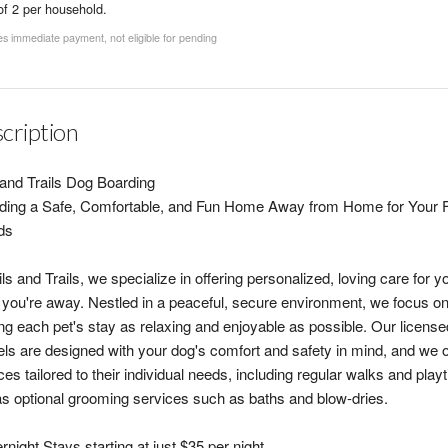
of 2 per household.
s immediate payment, not eligible for pending
cription
 and Trails Dog Boarding
ding a Safe, Comfortable, and Fun Home Away from Home for Your F
ds
ils and Trails, we specialize in offering personalized, loving care for y
 you're away. Nestled in a peaceful, secure environment, we focus o
g each pet's stay as relaxing and enjoyable as possible. Our license
ls are designed with your dog's comfort and safety in mind, and we o
ces tailored to their individual needs, including regular walks and play
as optional grooming services such as baths and blow-dries.
rnight Stays starting at just $35 per night