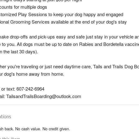
counts for multiple dogs
stomized Play Sessions to keep your dog happy and engaged
ional Grooming Services available at the end of your dog's stay
ke drop-offs and pick-ups easy and safe just stay in your vehicle an
to you. All dogs must be up to date on Rabies and Bordetella vaccin
in the last 30 days).
er you're traveling or just need daytime care, Tails and Trails Dog B
our dog's home away from home.
l or text: 607-242-6964
il: TailsandTrailsBoarding@outlook.com
ations
h back. No cash value. No credit given.