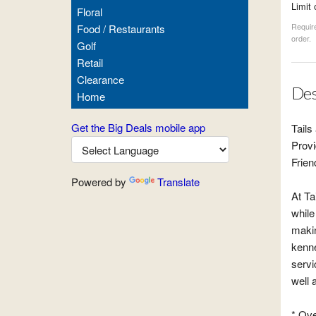
Limit 
Floral
Food / Restaurants
Require
order.
Golf
Retail
Clearance
Des
Home
Get the Big Deals mobile app
Tails
Provi
Frien
Powered by
Translate
At Ta
while
makin
kenne
servi
well 
* Ove