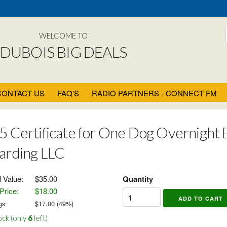
WELCOME TO
DUBOIS BIG DEALS
CONTACT US
FAQ'S
RADIO PARTNERS - CONNECT FM
5 Certificate for One Dog Overnight Bo
arding LLC
l Value:
$35.00
Quantity
Price:
$18.00
gs:
$
17.00
(
49
%)
ock (only
6
left)