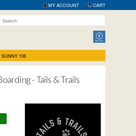
MY ACCOUNT
CART
SUNNY 106
arding - Tails & Trails