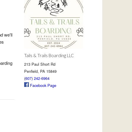
d we'll
es
Tails & Trails Boarding LLC
oarding
213 Paul Short Rd
Penfield, PA 15849
(607) 242-6964
Facebook Page