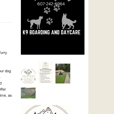
urry
our dog
n
d
ffer
time, as