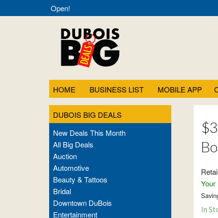
eals- Always Open!
HOME
BUSINESS LIST
MOBILE APP
DUBOIS BIG DEALS
$3
New Deals This Month
Bo
All Big Deals
Auction
Automotive
Retai
Beauty & Tattoos
Your 
Bridal
Savin
Downtown DuBois
In St
Entertainment