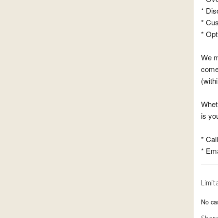
* Dis
* Cu
* Opt
We ma
come 
(with
Wheth
is y
* Cal
* Ema
Limit
No cas