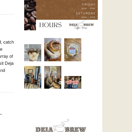
d, catch
re
array of
sit Deja
and
*