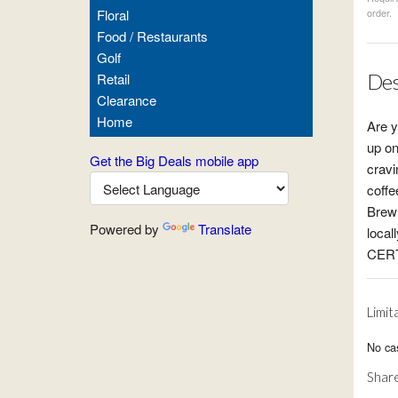
Floral
order.
Food / Restaurants
Golf
Des
Retail
Clearance
Home
Are y
up on
Get the Big Deals mobile app
cravi
coffe
Brew 
Powered by
Translate
local
CERT
Limit
No ca
Share