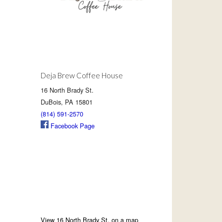
Deja Brew Coffee House
16 North Brady St.
DuBois, PA 15801
(814) 591-2570
Facebook Page
View 16 North Brady St. on a map