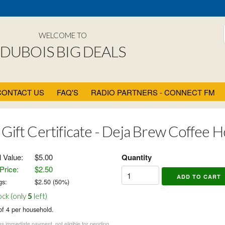
WELCOME TO
DUBOIS BIG DEALS
CONTACT US
FAQ'S
RADIO PARTNERS - CONNECT FM
 Gift Certificate - Deja Brew Coffee 
l Value:
$5.00
Quantity
Price:
$2.50
gs:
$
2.50
(
50
%)
ock (only
5
left)
of 4 per household.
s immediate payment, not eligible for pending