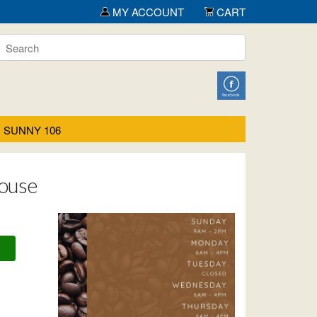
MY ACCOUNT
CART
SUNNY 106
House