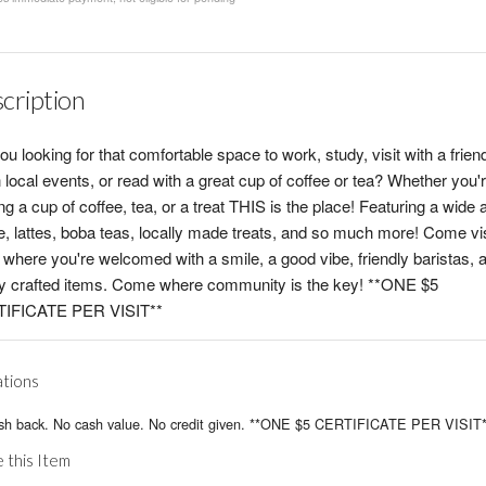
cription
ou looking for that comfortable space to work, study, visit with a frien
 local events, or read with a great cup of coffee or tea? Whether you'
ng a cup of coffee, tea, or a treat THIS is the place! Featuring a wide 
e, lattes, boba teas, locally made treats, and so much more! Come vi
where you're welcomed with a smile, a good vibe, friendly baristas, 
ly crafted items. Come where community is the key! **ONE $5
IFICATE PER VISIT**
ations
sh back. No cash value. No credit given. **ONE $5 CERTIFICATE PER VISIT*
 this Item