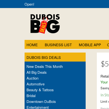
als- Always Open!
HOME
BUSINESS LIST
MOBILE APP
DUBOIS BIG DEALS
$5
New Deals This Month
All Big Deals
Retai
Auction
Your 
Automotive
Savin
Beauty & Tattoos
In St
Bridal
Downtown DuBois
Limit 
Entertainment
Require