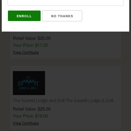
NO THANKS
Bam Bam's BBQ $20 Gift Certificate
Retail Value: $20.00
Your Price: $17.00
View Certificate
The Summit Lodge and Grill The Summit Lodge & Grill
Retail Value: $25.00
Your Price: $19.00
View Certificate