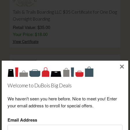
Tails & Trails Boarding LLC $35 Certificate for One Dog
Overnight Boarding
Retail Value: $35.00
Your Price: $18.00
View Certificate
×
Welcome to DuBois Big Deals
Gourmet Kitchen $25 Gift Card
Retail Value: $25.00
We haven't seen you here before. Nice to meet you! Enter
Your Price: $20.00
your email address to enroll for special offers.
View Certificate
Email Address