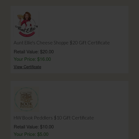
Aunt Ellie's Cheese Shoppe $20 Gift Certificate
Retail Value: $20.00
Your Price: $16.00
View Certificate
HW Book Peddlers $10 Gift Certificate
Retail Value: $10.00
Your Price: $5.00