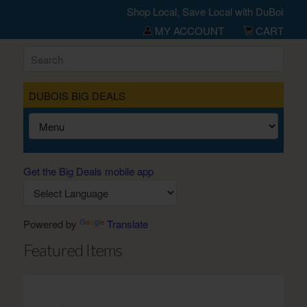
Shop Local, Save Local with DuBois Big 
MY ACCOUNT
CART
DUBOIS BIG DEALS
Get the Big Deals mobile app
Powered by
Translate
Featured Items