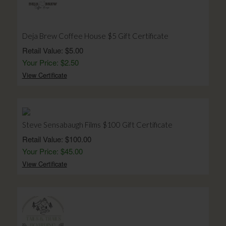
Deja Brew Coffee House $5 Gift Certificate
Retail Value: $5.00
Your Price: $2.50
View Certificate
Steve Sensabaugh Films $100 Gift Certificate
Retail Value: $100.00
Your Price: $45.00
View Certificate